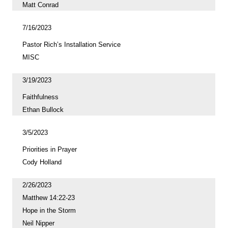
Matt Conrad
7/16/2023
Pastor Rich’s Installation Service
MISC
3/19/2023
Faithfulness
Ethan Bullock
3/5/2023
Priorities in Prayer
Cody Holland
2/26/2023
Matthew 14:22-23
Hope in the Storm
Neil Nipper