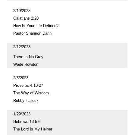
2/19/2023
Galatians 2:20
How Is Your Life Defined?
Pastor Shannon Dann
2/12/2023
There Is No Gray
Wade Rowdon
2/5/2023
Proverbs 4:10-27
The Way of Wisdom
Robby Hallock
1/29/2023
Hebrews 13:5-6
The Lord Is My Helper