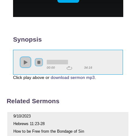
Synopsis
00:00
34:16
Click play above or
download sermon mp3
.
Related Sermons
9/10/2023
Hebrews 11:23-28
How to be Free from the Bondage of Sin