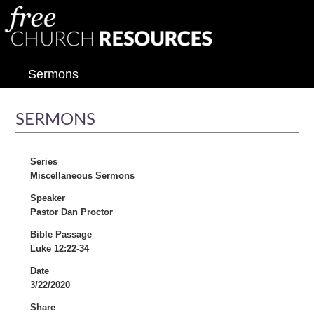
Sermons
SERMONS
Series
Miscellaneous Sermons
Speaker
Pastor Dan Proctor
Bible Passage
Luke 12:22-34
Date
3/22/2020
Share