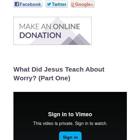
Facebook
Twitter
Google+
What Did Jesus Teach About
Worry? (Part One)