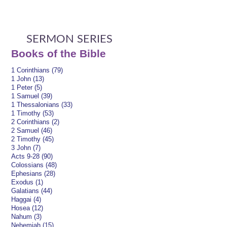
SERMON SERIES
Books of the Bible
1 Corinthians (79)
1 John (13)
1 Peter (5)
1 Samuel (39)
1 Thessalonians (33)
1 Timothy (53)
2 Corinthians (2)
2 Samuel (46)
2 Timothy (45)
3 John (7)
Acts 9-28 (90)
Colossians (48)
Ephesians (28)
Exodus (1)
Galatians (44)
Haggai (4)
Hosea (12)
Nahum (3)
Nehemiah (15)