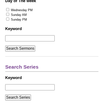
Day of The week
Wednesday PM
Sunday AM
Sunday PM
Keyword
Search Series
Keyword