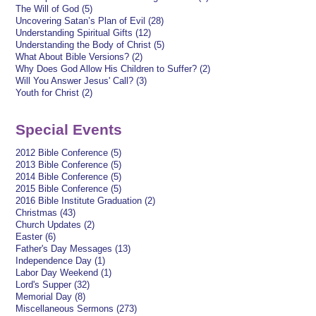
The Will of God (5)
Uncovering Satan’s Plan of Evil (28)
Understanding Spiritual Gifts (12)
Understanding the Body of Christ (5)
What About Bible Versions? (2)
Why Does God Allow His Children to Suffer? (2)
Will You Answer Jesus' Call? (3)
Youth for Christ (2)
Special Events
2012 Bible Conference (5)
2013 Bible Conference (5)
2014 Bible Conference (5)
2015 Bible Conference (5)
2016 Bible Institute Graduation (2)
Christmas (43)
Church Updates (2)
Easter (6)
Father's Day Messages (13)
Independence Day (1)
Labor Day Weekend (1)
Lord's Supper (32)
Memorial Day (8)
Miscellaneous Sermons (273)