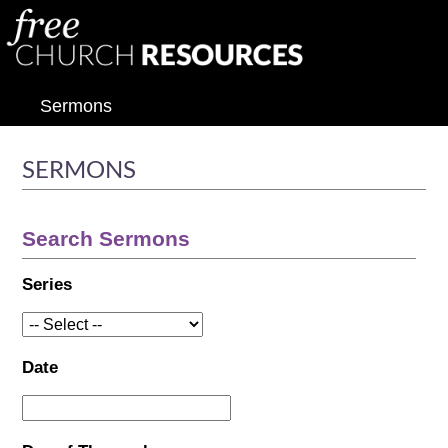
Sermons
SERMONS
Search Sermons
Series
Date