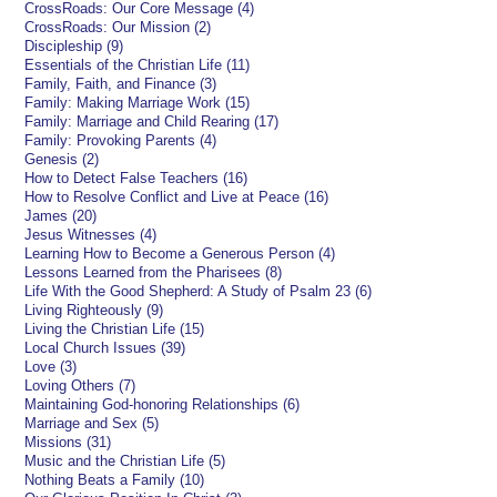
CrossRoads: Our Core Message (4)
CrossRoads: Our Mission (2)
Discipleship (9)
Essentials of the Christian Life (11)
Family, Faith, and Finance (3)
Family: Making Marriage Work (15)
Family: Marriage and Child Rearing (17)
Family: Provoking Parents (4)
Genesis (2)
How to Detect False Teachers (16)
How to Resolve Conflict and Live at Peace (16)
James (20)
Jesus Witnesses (4)
Learning How to Become a Generous Person (4)
Lessons Learned from the Pharisees (8)
Life With the Good Shepherd: A Study of Psalm 23 (6)
Living Righteously (9)
Living the Christian Life (15)
Local Church Issues (39)
Love (3)
Loving Others (7)
Maintaining God-honoring Relationships (6)
Marriage and Sex (5)
Missions (31)
Music and the Christian Life (5)
Nothing Beats a Family (10)