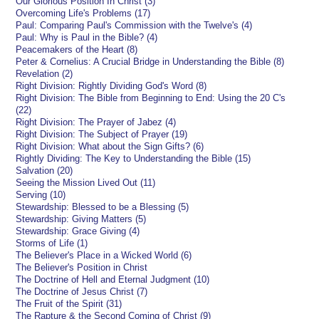
Our Glorious Position In Christ (3)
Overcoming Life's Problems (17)
Paul: Comparing Paul's Commission with the Twelve's (4)
Paul: Why is Paul in the Bible? (4)
Peacemakers of the Heart (8)
Peter & Cornelius: A Crucial Bridge in Understanding the Bible (8)
Revelation (2)
Right Division: Rightly Dividing God's Word (8)
Right Division: The Bible from Beginning to End: Using the 20 C's
(22)
Right Division: The Prayer of Jabez (4)
Right Division: The Subject of Prayer (19)
Right Division: What about the Sign Gifts? (6)
Rightly Dividing: The Key to Understanding the Bible (15)
Salvation (20)
Seeing the Mission Lived Out (11)
Serving (10)
Stewardship: Blessed to be a Blessing (5)
Stewardship: Giving Matters (5)
Stewardship: Grace Giving (4)
Storms of Life (1)
The Believer's Place in a Wicked World (6)
The Believer's Position in Christ
The Doctrine of Hell and Eternal Judgment (10)
The Doctrine of Jesus Christ (7)
The Fruit of the Spirit (31)
The Rapture & the Second Coming of Christ (9)