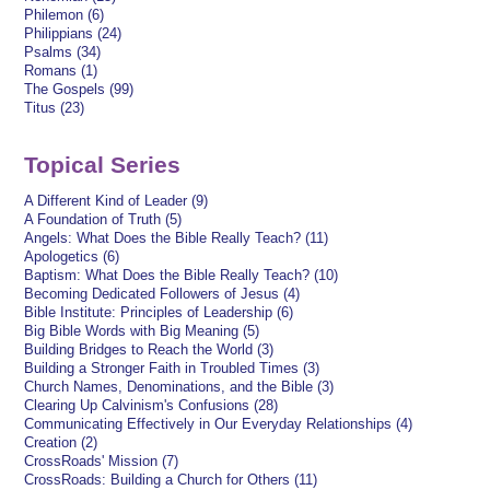
Philemon (6)
Philippians (24)
Psalms (34)
Romans (1)
The Gospels (99)
Titus (23)
Topical Series
A Different Kind of Leader (9)
A Foundation of Truth (5)
Angels: What Does the Bible Really Teach? (11)
Apologetics (6)
Baptism: What Does the Bible Really Teach? (10)
Becoming Dedicated Followers of Jesus (4)
Bible Institute: Principles of Leadership (6)
Big Bible Words with Big Meaning (5)
Building Bridges to Reach the World (3)
Building a Stronger Faith in Troubled Times (3)
Church Names, Denominations, and the Bible (3)
Clearing Up Calvinism's Confusions (28)
Communicating Effectively in Our Everyday Relationships (4)
Creation (2)
CrossRoads' Mission (7)
CrossRoads: Building a Church for Others (11)