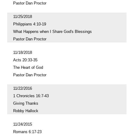
Pastor Dan Proctor
11/25/2018
Philippians 4:10-19
What Happens when I Share God's Blessings
Pastor Dan Proctor
11/18/2018
Acts 20:33-35
The Heart of God
Pastor Dan Proctor
11/22/2016
1 Chronicles 16:7-43
Giving Thanks
Robby Hallock
11/24/2015
Romans 6:17-23