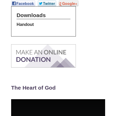
Facebook
Twitter
Google+
Downloads
Handout
The Heart of God