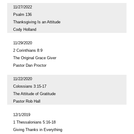
11/27/2022
Psalm 136
Thanksgiving Is an Attitude
Cody Holland
11/29/2020
2 Corinthians 8:9
The Original Grace Giver
Pastor Dan Proctor
11/22/2020
Colossians 3:15-17
The Attitude of Gratitude
Pastor Rob Hall
12/1/2019
1 Thessalonians 5:16-18
Giving Thanks in Everything