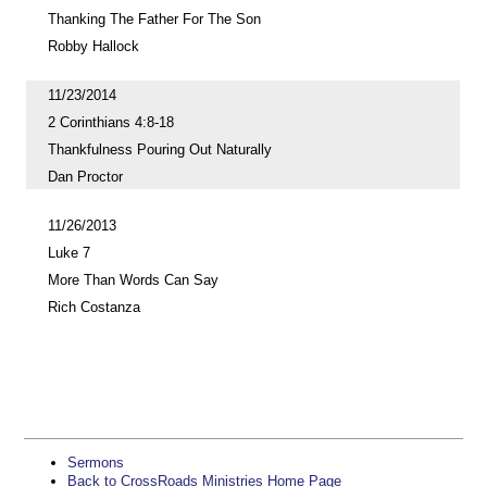
Thanking The Father For The Son
Robby Hallock
11/23/2014
2 Corinthians 4:8-18
Thankfulness Pouring Out Naturally
Dan Proctor
11/26/2013
Luke 7
More Than Words Can Say
Rich Costanza
Sermons
Back to CrossRoads Ministries Home Page