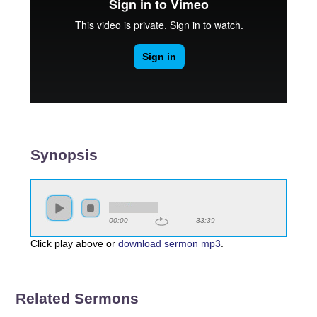
Synopsis
00:00
33:39
Click play above or
download sermon mp3
.
Related Sermons