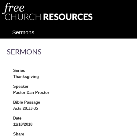
Sermons
SERMONS
Series
Thanksgiving
Speaker
Pastor Dan Proctor
Bible Passage
Acts 20:33-35
Date
11/18/2018
Share