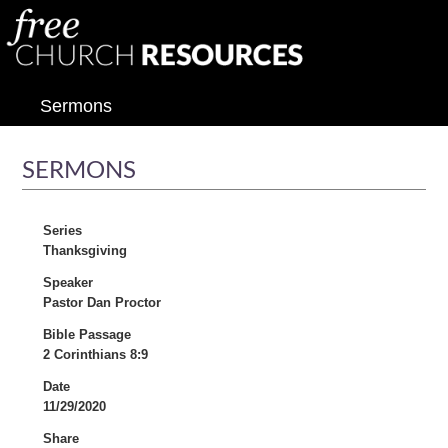
Sermons
SERMONS
Series
Thanksgiving
Speaker
Pastor Dan Proctor
Bible Passage
2 Corinthians 8:9
Date
11/29/2020
Share