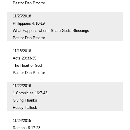
Pastor Dan Proctor
11/25/2018
Philippians 4:10-19
What Happens when I Share God's Blessings
Pastor Dan Proctor
11/18/2018
Acts 20:33-35
The Heart of God
Pastor Dan Proctor
11/22/2016
1 Chronicles 16:7-43
Giving Thanks
Robby Hallock
11/24/2015
Romans 6:17-23