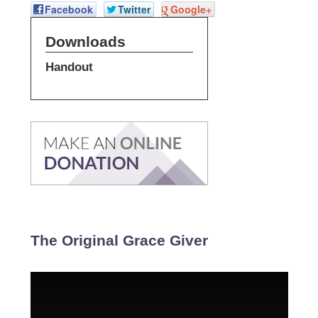
Facebook
Twitter
Google+
Downloads
Handout
The Original Grace Giver