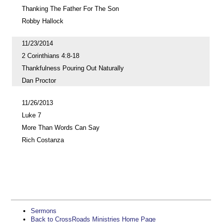
Thanking The Father For The Son
Robby Hallock
11/23/2014
2 Corinthians 4:8-18
Thankfulness Pouring Out Naturally
Dan Proctor
11/26/2013
Luke 7
More Than Words Can Say
Rich Costanza
Sermons
Back to CrossRoads Ministries Home Page