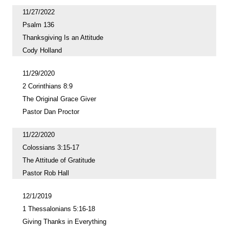
11/27/2022
Psalm 136
Thanksgiving Is an Attitude
Cody Holland
11/29/2020
2 Corinthians 8:9
The Original Grace Giver
Pastor Dan Proctor
11/22/2020
Colossians 3:15-17
The Attitude of Gratitude
Pastor Rob Hall
12/1/2019
1 Thessalonians 5:16-18
Giving Thanks in Everything