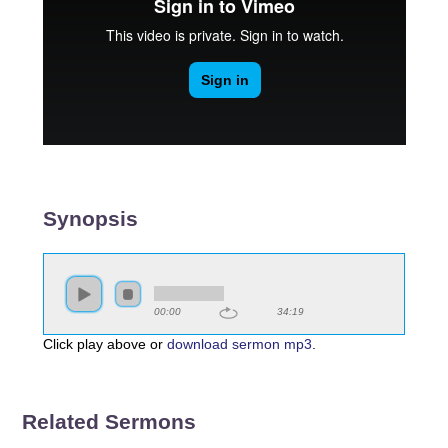
Synopsis
00:00
34:19
Click play above or
download sermon mp3
.
Related Sermons